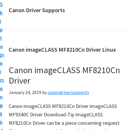
S
S
Canon Driver Supports
k
k
C
i
i
a
p
p
n
t
t
o
o
o
Canon imageCLASS MF8210Cn Driver Linux
n
m
p
P
a
r
r
Canon imageCLASS MF8210Cn
i
i
i
Driver
n
m
n
c
a
January 24, 2019
by
canondriversupports
t
o
r
e
n
y
Canon imageCLASS MF8210Cn Driver imageCLASS
r
t
s
MF9340C Driver Download-Tip imageCLASS
D
e
i
MF8210Cn Driver can be a piece concerning request
r