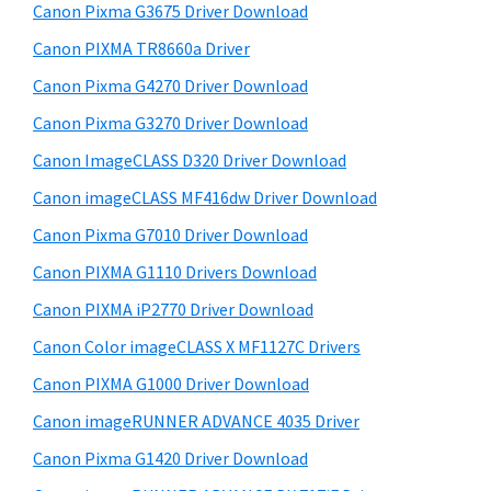
r
W
h
Canon Pixma G3675 Driver Download
y
i
i
Canon PIXMA TR8660a Driver
s
n
S
Canon Pixma G4270 Driver Download
w
d
i
e
Canon Pixma G3270 Driver Download
o
d
b
Canon ImageCLASS D320 Driver Download
w
s
e
s
i
Canon imageCLASS MF416dw Driver Download
b
t
,
Canon Pixma G7010 Driver Download
a
e
M
Canon PIXMA G1110 Drivers Download
r
a
Canon PIXMA iP2770 Driver Download
c
Canon Color imageCLASS X MF1127C Drivers
a
Canon PIXMA G1000 Driver Download
n
d
Canon imageRUNNER ADVANCE 4035 Driver
L
Canon Pixma G1420 Driver Download
i