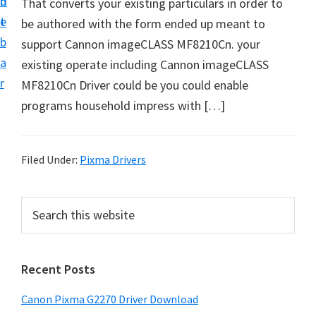
n
d
That converts your existing particulars in order to
i
t
e
be authored with the form ended up meant to
v
b
support Cannon imageCLASS MF8210Cn. your
e
a
existing operate including Cannon imageCLASS
r
r
MF8210Cn Driver could be you could enable
S
programs household impress with […]
u
p
p
Filed Under:
Pixma Drivers
o
r
P
S
t
e
r
s
a
i
r
f
Recent Posts
m
c
o
h
a
r
Canon Pixma G2270 Driver Download
t