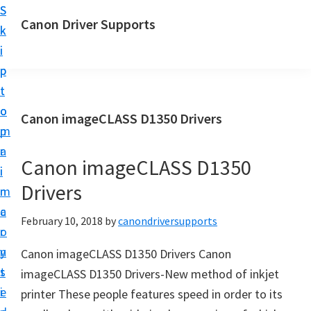
S
S
Canon Driver Supports
k
k
C
i
i
a
p
p
n
t
t
o
o
o
Canon imageCLASS D1350 Drivers
n
m
p
P
a
r
r
Canon imageCLASS D1350
i
i
i
Drivers
n
m
n
c
a
February 10, 2018
by
canondriversupports
t
o
r
e
n
y
Canon imageCLASS D1350 Drivers Canon
r
t
s
imageCLASS D1350 Drivers-New method of inkjet
D
e
i
printer These people features speed in order to its
r