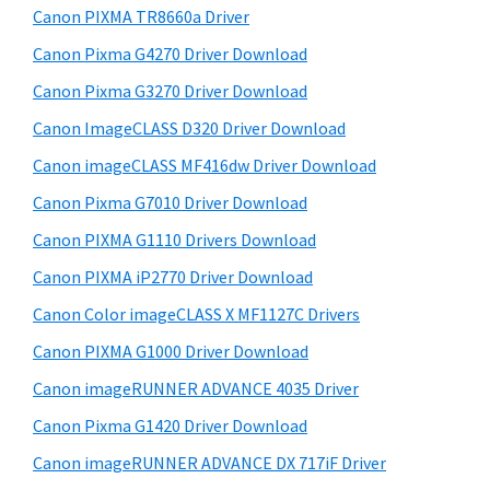
y
W
i
Canon PIXMA TR8660a Driver
s
i
S
Canon Pixma G4270 Driver Download
w
n
i
e
Canon Pixma G3270 Driver Download
d
d
b
Canon ImageCLASS D320 Driver Download
o
s
e
w
i
Canon imageCLASS MF416dw Driver Download
b
t
s
Canon Pixma G7010 Driver Download
a
e
,
Canon PIXMA G1110 Drivers Download
r
M
Canon PIXMA iP2770 Driver Download
a
Canon Color imageCLASS X MF1127C Drivers
c
Canon PIXMA G1000 Driver Download
a
n
Canon imageRUNNER ADVANCE 4035 Driver
d
Canon Pixma G1420 Driver Download
L
Canon imageRUNNER ADVANCE DX 717iF Driver
i