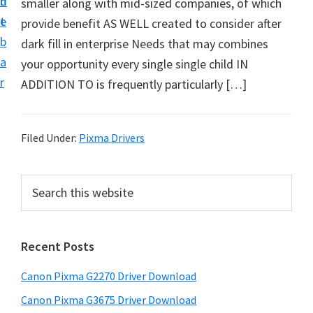
n
d
smaller along with mid-sized companies, of which
i
t
e
provide benefit AS WELL created to consider after
v
b
dark fill in enterprise Needs that may combines
e
a
your opportunity every single single child IN
r
r
ADDITION TO is frequently particularly […]
S
u
p
Filed Under:
Pixma Drivers
p
o
P
S
r
e
r
t
a
i
r
s
Recent Posts
m
c
f
h
a
o
Canon Pixma G2270 Driver Download
t
r
r
h
Canon Pixma G3675 Driver Download