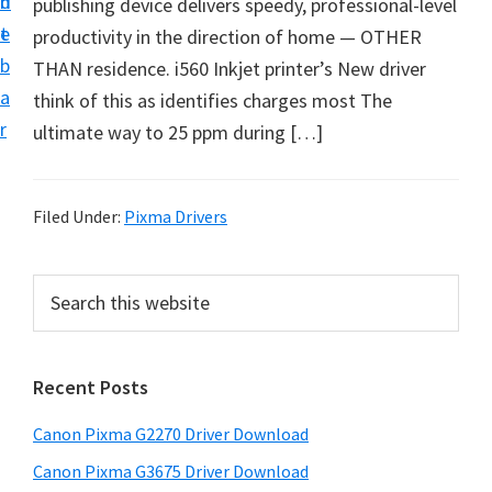
n
d
publishing device delivers speedy, professional-level
i
t
e
productivity in the direction of home — OTHER
v
b
THAN residence. i560 Inkjet printer’s New driver
e
a
think of this as identifies charges most The
r
r
ultimate way to 25 ppm during […]
S
u
p
Filed Under:
Pixma Drivers
p
o
P
S
r
e
r
t
a
i
r
s
Recent Posts
m
c
f
h
a
o
Canon Pixma G2270 Driver Download
t
r
r
h
Canon Pixma G3675 Driver Download