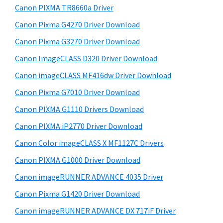
y
W
i
Canon PIXMA TR8660a Driver
s
i
S
Canon Pixma G4270 Driver Download
w
n
i
e
Canon Pixma G3270 Driver Download
d
d
b
Canon ImageCLASS D320 Driver Download
o
s
e
w
i
Canon imageCLASS MF416dw Driver Download
b
t
s
Canon Pixma G7010 Driver Download
a
e
,
Canon PIXMA G1110 Drivers Download
r
M
Canon PIXMA iP2770 Driver Download
a
Canon Color imageCLASS X MF1127C Drivers
c
Canon PIXMA G1000 Driver Download
a
n
Canon imageRUNNER ADVANCE 4035 Driver
d
Canon Pixma G1420 Driver Download
L
Canon imageRUNNER ADVANCE DX 717iF Driver
i