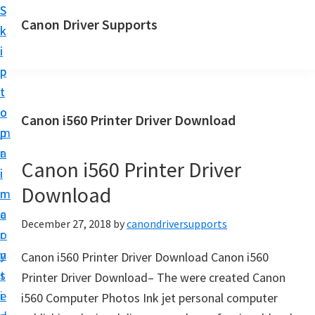
S
S
Canon Driver Supports
k
k
C
i
i
a
p
p
n
t
t
o
o
o
Canon i560 Printer Driver Download
n
m
p
P
a
r
r
Canon i560 Printer Driver
i
i
i
Download
n
m
n
c
a
December 27, 2018
by
canondriversupports
t
o
r
e
n
y
Canon i560 Printer Driver Download Canon i560
r
t
s
Printer Driver Download– The were created Canon
D
e
i
i560 Computer Photos Ink jet personal computer
r