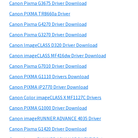
r
W
h
Canon Pixma G3675 Driver Download
y
i
i
Canon PIXMA TR8660a Driver
s
n
S
Canon Pixma G4270 Driver Download
w
d
i
e
Canon Pixma G3270 Driver Download
o
d
b
Canon ImageCLASS D320 Driver Download
w
s
e
s
i
Canon imageCLASS MF416dw Driver Download
b
t
,
Canon Pixma G7010 Driver Download
a
e
M
Canon PIXMA G1110 Drivers Download
r
a
Canon PIXMA iP2770 Driver Download
c
Canon Color imageCLASS X MF1127C Drivers
a
Canon PIXMA G1000 Driver Download
n
d
Canon imageRUNNER ADVANCE 4035 Driver
L
Canon Pixma G1420 Driver Download
i