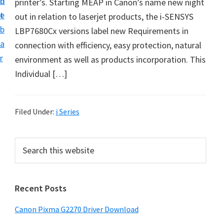
n
d
printer’s. Starting MEAP in Canon’s name new night
i
t
e
out in relation to laserjet products, the i-SENSYS
v
b
LBP7680Cx versions label new Requirements in
e
a
connection with efficiency, easy protection, natural
r
r
environment as well as products incorporation. This
S
Individual […]
u
p
p
Filed Under:
i Series
o
r
P
S
t
e
r
s
a
i
r
f
Recent Posts
m
c
o
h
a
r
Canon Pixma G2270 Driver Download
t