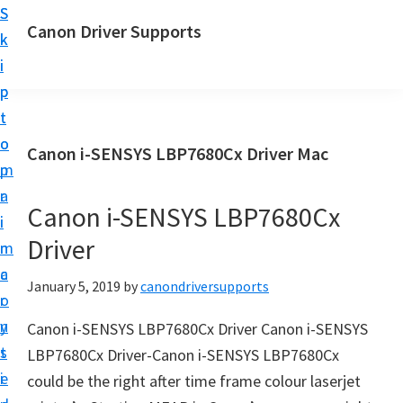
S
S
Canon Driver Supports
k
k
C
i
i
a
p
p
n
t
t
o
o
o
Canon i-SENSYS LBP7680Cx Driver Mac
n
m
p
P
a
r
r
Canon i-SENSYS LBP7680Cx
i
i
i
Driver
n
m
n
c
a
January 5, 2019
by
canondriversupports
t
o
r
e
n
y
Canon i-SENSYS LBP7680Cx Driver Canon i-SENSYS
r
t
s
LBP7680Cx Driver-Canon i-SENSYS LBP7680Cx
D
e
i
could be the right after time frame colour laserjet
r