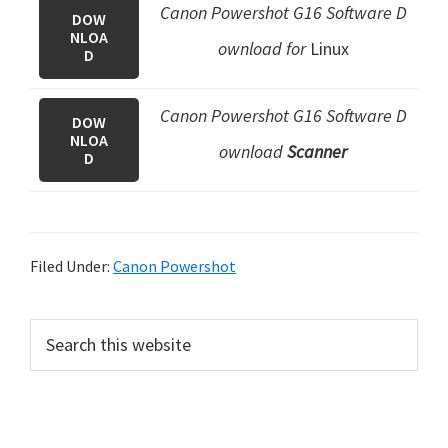
Canon Powershot G16 Software D
DOW
NLOA
ownload for
Linux
D
Canon Powershot G16 Software D
DOW
NLOA
ownload
Scanner
D
Filed Under:
Canon Powershot
P
S
e
r
a
i
r
m
c