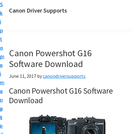
S
S
Canon Driver Supports
k
k
C
i
i
a
p
p
n
t
t
o
o
o
Canon Powershot G16
n
m
p
P
Software Download
a
r
r
i
i
June 11, 2017
by
canondriversupports
i
n
m
n
Canon Powershot G16 Software
c
a
t
Download
o
r
e
n
y
r
t
s
D
e
i
r