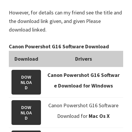
However, for details can my friend see the title and
the download link given, and given Please
download linked.
Canon Powershot G16 Software Download
Download
Drivers
Canon Powershot G16 Softwar
DOW
NLOA
e Download for Windows
D
Canon Powershot G16 Software
DOW
NLOA
Download
for
Mac Os X
D