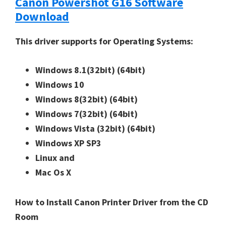
Canon Powershot G16 Software
Download
This driver supports for Operating Systems:
Windows 8.1(32bit)
(64bit)
Windows 10
Windows 8(32bit)
(64bit)
Windows 7(32bit)
(64bit)
Windows Vista (32bit)
(64bit)
Windows XP SP3
Linux and
Mac Os X
How to Install Canon Printer Driver from the CD
Room