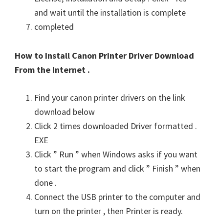
and wait until the installation is complete
completed
How to Install Canon Printer Driver Download
From the Internet .
Find your canon printer drivers on the link
download below
Click 2 times downloaded Driver formatted .
EXE
Click ” Run ” when Windows asks if you want
to start the program and click ” Finish ” when
done .
Connect the USB printer to the computer and
turn on the printer , then Printer is ready.