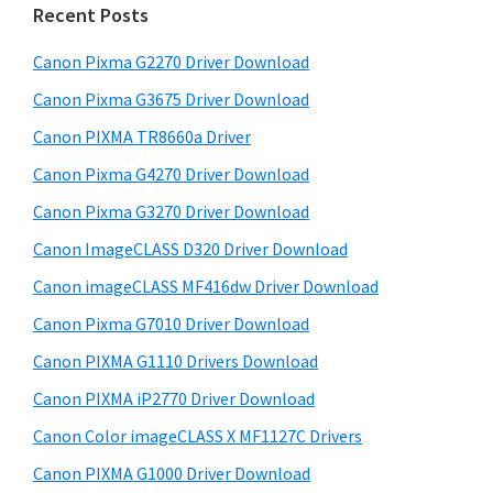
h
a
Recent Posts
t
r
h
Canon Pixma G2270 Driver Download
y
i
Canon Pixma G3675 Driver Download
s
S
w
Canon PIXMA TR8660a Driver
i
e
Canon Pixma G4270 Driver Download
d
b
Canon Pixma G3270 Driver Download
s
e
i
Canon ImageCLASS D320 Driver Download
b
t
Canon imageCLASS MF416dw Driver Download
a
e
Canon Pixma G7010 Driver Download
r
Canon PIXMA G1110 Drivers Download
Canon PIXMA iP2770 Driver Download
Canon Color imageCLASS X MF1127C Drivers
Canon PIXMA G1000 Driver Download