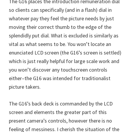
The G16 places the introduction remuneration dial
n
so clients can specifically (and in a flash) dial in
u
whatever pay they feel the picture needs by just
x
moving their correct thumb to the edge of the
splendidly put dial. What is excluded is similarly as
vital as what seems to be. You won’t locate an
enunciated LCD screen (the G16’s screen is settled)
which is just really helpful for large scale work and
you won’t discover any touchscreen controls
either–the G16 was intended for traditionalist
picture takers.
The G16’s back deck is commanded by the LCD
screen and elements the greater part of this
present camera’s controls, however there is no
feeling of messiness. I cherish the situation of the