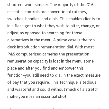
W
shooters work simpler. The majority of the G16’s
i
essential controls are conventional catches,
n
switches, handles, and dials. This enables clients to
d
in a flash get to what they wish to alter, change, or
o
adjust as opposed to searching for those
w
alternatives in the menu. A prime case is the top
s
deck introduction remuneration dial. With most
,
P&S computerized cameras the presentation
M
remuneration capacity is lost in the menu some
a
place and after you find and empower this
c
function–you still need to dial in the exact measure
a
of pay that you require. This technique is tedious
n
and wasteful and could without much of a stretch
d
make you miss an essential shot.
L
i