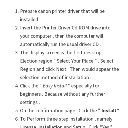
Prepare canon printer driver that will be
installed
Insert the Printer Driver Cd ROM drive into
your computer , then the computer will
automatically run the usual driver CD .
The display screen is the first desktop
Election region ” Select Your Place ” . Select
Region and click Next . Then would appear the
selection method of installation .
Click the ”
Easy Install
” especially for
beginners . Because without any further
settings .
On the confirmation page . Click the ”
Install
“
To Perform three step installation , namely :
License, Installation and Setup . Click “Yes ”