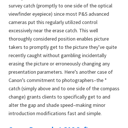
survey catch (promptly to one side of the optical
viewfinder eyepiece) since most P&S advanced
cameras put this regularly utilized control
excessively near the erase catch. This well
thoroughly considered position enables picture
takers to promptly get to the picture they’ve quite
recently caught without gambling incidentally
erasing the picture or erroneously changing any
presentation parameters. Here’s another case of
Canon’s commitment to photographers–the *
catch (simply above and to one side of the compass
change) grants clients to specifically get to and
alter the gap and shade speed–making minor
introduction modifications fast and simple.