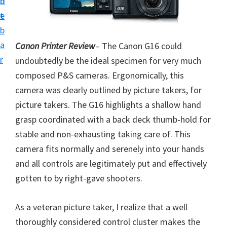
n
d
i
t
e
v
b
e
a
Canon Printer Review
– The Canon G16 could
r
r
undoubtedly be the ideal specimen for very much
S
composed P&S cameras. Ergonomically, this
u
camera was clearly outlined by picture takers, for
p
picture takers. The G16 highlights a shallow hand
p
grasp coordinated with a back deck thumb-hold for
o
stable and non-exhausting taking care of. This
r
camera fits normally and serenely into your hands
t
and all controls are legitimately put and effectively
s
gotten to by right-gave shooters.
f
o
As a veteran picture taker, I realize that a well
r
thoroughly considered control cluster makes the