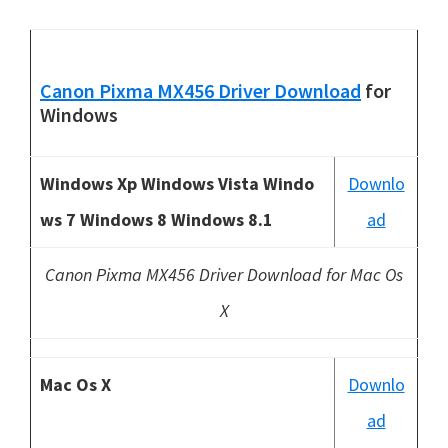
Canon Pixma MX456 Driver Download
for
Windows
Windows Xp Windows Vista Windo
Downlo
ws 7 Windows 8 Windows 8.1
ad
Canon Pixma MX456 Driver Download for Mac Os
X
Mac Os X
Downlo
ad