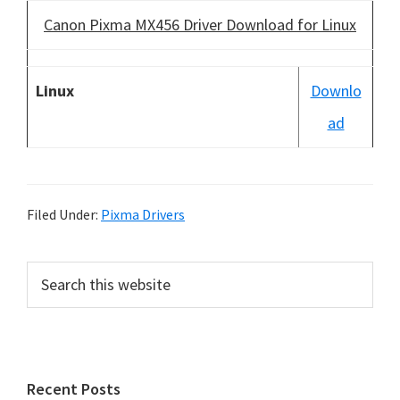
Canon Pixma MX456 Driver Download for Linux
Linux
Downlo
ad
Filed Under:
Pixma Drivers
P
S
e
r
a
i
r
m
c
h
a
Recent Posts