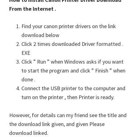
From the Internet .
Find your canon printer drivers on the link
download below
Click 2 times downloaded Driver formatted .
EXE
Click ” Run ” when Windows asks if you want
to start the program and click ” Finish ” when
done .
Connect the USB printer to the computer and
turn on the printer , then Printer is ready.
However, for details can my friend see the title and
the download link given, and given Please
download linked.