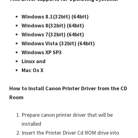
n
u
Windows 8.1(32bit)
(64bit)
x
Windows 8(32bit)
(64bit)
Windows 7(32bit)
(64bit)
Windows Vista (32bit)
(64bit)
Windows XP SP3
Linux and
Mac Os X
How to Install Canon Printer Driver from the CD
Room
Prepare canon printer driver that will be
installed
Insert the Printer Driver Cd ROM drive into