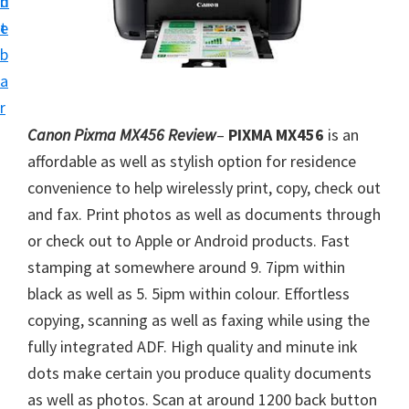
n
d
i
t
e
v
b
e
a
r
r
S
Canon Pixma MX456 Review
–
PIXMA MX456
is an
u
affordable as well as stylish option for residence
p
convenience to help wirelessly print, copy, check out
p
and fax. Print photos as well as documents through
o
or check out to Apple or Android products. Fast
r
stamping at somewhere around 9. 7ipm within
t
black as well as 5. 5ipm within colour. Effortless
s
copying, scanning as well as faxing while using the
f
fully integrated ADF. High quality and minute ink
o
dots make certain you produce quality documents
r
as well as photos. Scan at around 1200 back button