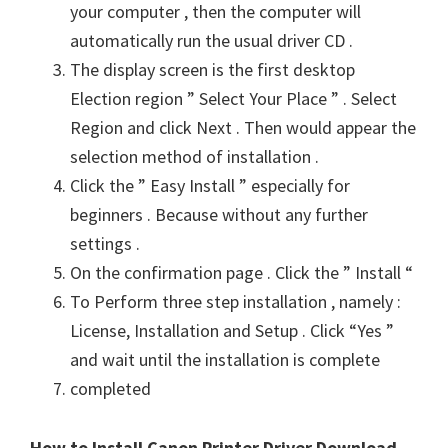
your computer , then the computer will
automatically run the usual driver CD .
The display screen is the first desktop
Election region ” Select Your Place ” . Select
Region and click Next . Then would appear the
selection method of installation .
Click the ” Easy Install ” especially for
beginners . Because without any further
settings .
On the confirmation page . Click the ” Install “
To Perform three step installation , namely :
License, Installation and Setup . Click “Yes ”
and wait until the installation is complete
completed
How to Install Canon Printer Driver Download