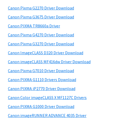
t
r
h
Canon Pixma G2270 Driver Download
y
i
Canon Pixma G3675 Driver Download
s
S
w
Canon PIXMA TR8660a Driver
i
e
Canon Pixma G4270 Driver Download
d
b
Canon Pixma G3270 Driver Download
s
e
i
Canon ImageCLASS D320 Driver Download
b
t
Canon imageCLASS MF416dw Driver Download
a
e
Canon Pixma G7010 Driver Download
r
Canon PIXMA G1110 Drivers Download
Canon PIXMA iP2770 Driver Download
Canon Color imageCLASS X MF1127C Drivers
Canon PIXMA G1000 Driver Download
Canon imageRUNNER ADVANCE 4035 Driver