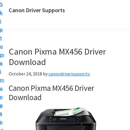
S
S
Canon Driver Supports
k
k
C
i
i
a
p
p
n
t
t
o
o
o
Canon Pixma MX456 Driver
n
m
p
P
Download
a
r
r
i
i
October 24, 2018
by
canondriversupports
i
n
m
n
Canon Pixma MX456 Driver
c
a
t
Download
o
r
e
n
y
r
t
s
D
e
i
r