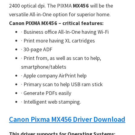
W
2400 optical dpi. The PIXMA
MX456
will be the
i
versatile All-in-One option for superior home.
n
Canon PIXMA MX456 – critical features:
d
· Business office All-In-One having Wi-Fi
o
· Print more having XL cartridges
w
· 30-page ADF
s
· Print from, as well as scan to help,
,
smartphone/tablets
M
· Apple company AirPrint help
a
· Primary scan to help USB ram stick
c
· Generate PDFs easily
a
· Intelligent web stamping.
n
d
Canon Pixma MX456 Driver Download
L
i
This driver supports for Operating Systems: