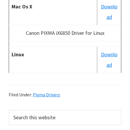
Mac Os X
Downlo
ad
Canon PIXMA iX6850 Driver for Linux
Linux
Downlo
ad
Filed Under:
Pixma Drivers
P
S
e
r
a