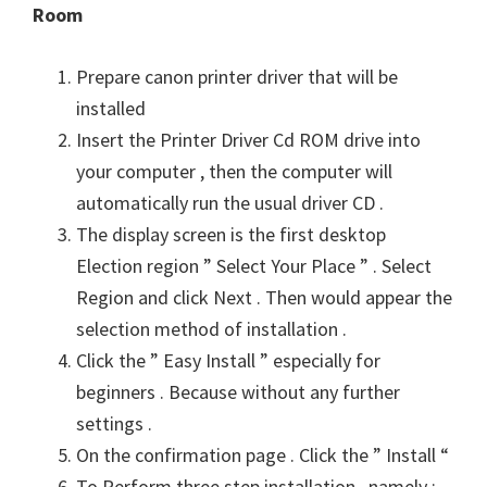
Room
n
u
Prepare canon printer driver that will be
x
installed
Insert the Printer Driver Cd ROM drive into
your computer , then the computer will
automatically run the usual driver CD .
The display screen is the first desktop
Election region ” Select Your Place ” . Select
Region and click Next . Then would appear the
selection method of installation .
Click the ” Easy Install ” especially for
beginners . Because without any further
settings .
On the confirmation page . Click the ” Install “
To Perform three step installation , namely :