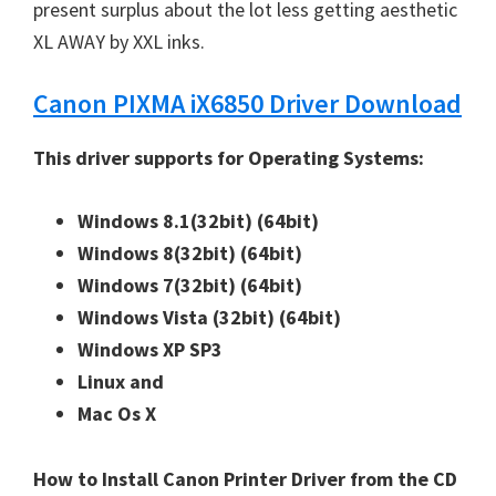
W
present surplus about the lot less getting aesthetic
i
XL AWAY by XXL inks.
n
Canon PIXMA iX6850 Driver Download
d
o
This driver supports for Operating Systems:
w
s
Windows 8.1(32bit)
(64bit)
,
Windows 8(32bit)
(64bit)
M
Windows 7(32bit)
(64bit)
a
Windows Vista (32bit)
(64bit)
c
Windows XP SP3
a
Linux and
n
Mac Os X
d
L
How to Install Canon Printer Driver from the CD
i