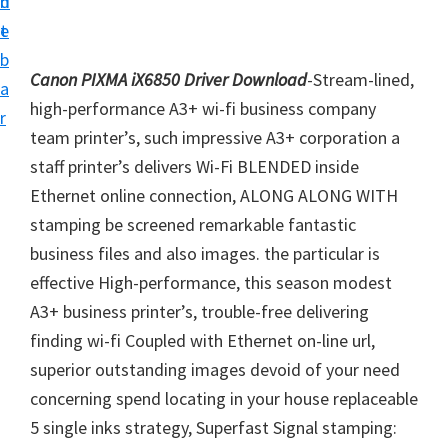
n
d
i
t
e
v
b
e
Canon PIXMA iX6850 Driver Download
-Stream-lined,
a
r
high-performance A3+ wi-fi business company
r
S
team printer’s, such impressive A3+ corporation a
u
staff printer’s delivers Wi-Fi BLENDED inside
p
Ethernet online connection, ALONG ALONG WITH
p
stamping be screened remarkable fantastic
o
business files and also images. the particular is
r
effective High-performance, this season modest
t
A3+ business printer’s, trouble-free delivering
s
finding wi-fi Coupled with Ethernet on-line url,
f
superior outstanding images devoid of your need
o
concerning spend locating in your house replaceable
r
5 single inks strategy, Superfast Signal stamping: