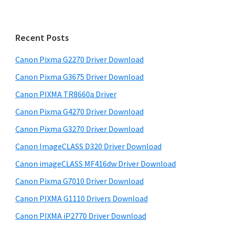
i
r
m
c
h
a
Recent Posts
t
r
h
Canon Pixma G2270 Driver Download
y
i
Canon Pixma G3675 Driver Download
s
S
w
Canon PIXMA TR8660a Driver
i
e
Canon Pixma G4270 Driver Download
d
b
Canon Pixma G3270 Driver Download
s
e
i
Canon ImageCLASS D320 Driver Download
b
t
Canon imageCLASS MF416dw Driver Download
a
e
Canon Pixma G7010 Driver Download
r
Canon PIXMA G1110 Drivers Download
Canon PIXMA iP2770 Driver Download