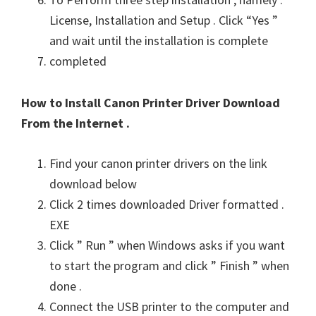
License, Installation and Setup . Click “Yes ”
and wait until the installation is complete
completed
How to Install Canon Printer Driver Download
From the Internet .
Find your canon printer drivers on the link
download below
Click 2 times downloaded Driver formatted .
EXE
Click ” Run ” when Windows asks if you want
to start the program and click ” Finish ” when
done .
Connect the USB printer to the computer and