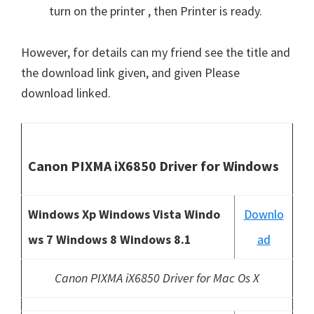
turn on the printer , then Printer is ready.
However, for details can my friend see the title and
the download link given, and given Please
download linked.
Canon PIXMA iX6850 Driver for Windows
Windows Xp Windows Vista Windo
Downlo
ws 7 Windows 8 Windows 8.1
ad
Canon PIXMA iX6850 Driver for Mac Os X