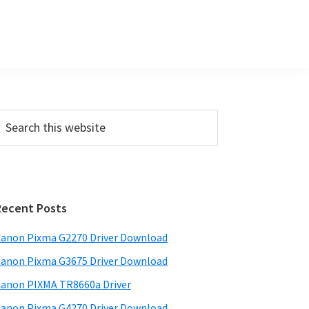
P
m
a
Recent Posts
anon Pixma G2270 Driver Download
y
anon Pixma G3675 Driver Download
S
w
anon PIXMA TR8660a Driver
anon Pixma G4270 Driver Download