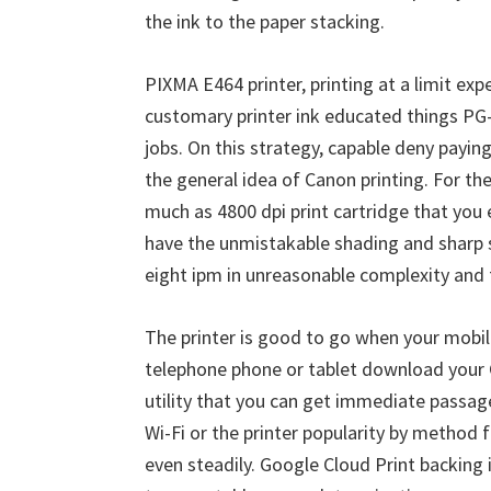
W
the ink to the paper stacking.
i
n
PIXMA E464 printer, printing at a limit exp
d
customary printer ink educated things PG-4
o
jobs. On this strategy, capable deny payi
w
the general idea of Canon printing. For th
s
much as 4800 dpi print cartridge that you 
,
have the unmistakable shading and sharp su
M
eight ipm in unreasonable complexity and
a
c
The printer is good to go when your mobile
a
telephone phone or tablet download your 
n
utility that you can get immediate passage
d
Wi-Fi or the printer popularity by method 
L
even steadily. Google Cloud Print backing 
i