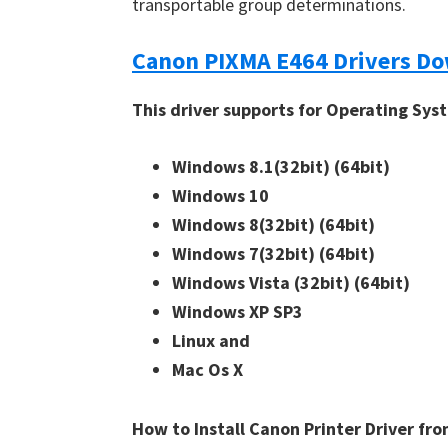
transportable group determinations.
n
u
Canon PIXMA E464 Drivers D
x
This driver supports for Operating Sys
Windows 8.1(32bit)
(64bit)
Windows 10
Windows 8(32bit)
(64bit)
Windows 7(32bit)
(64bit)
Windows Vista (32bit)
(64bit)
Windows XP SP3
Linux and
Mac Os X
How to Install Canon Printer Driver f