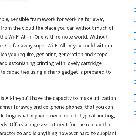
b
C
s
i
mple, sensible framework for working far away
C
t
 from the cloud the place you can without much of
C
e
r the Wi-Fi All-In-One with remote world. Without
C
r
ge. Go far away super Wi-Fi All-In-you could without
C
hich you require, get print, generation and scope
C
nd astonishing printing with lovely cartridge
 capacities using a sharp gadget is prepared to
C
C
s All-In-you’ll have the capacity to make utilization
C
manner faraway and cellphone phones, that you can
C
ndistinguishable phenomenal result. Typical printing,
eeds. Offers a huge assortment for the reason that
racterize and is anything however hard to supplant