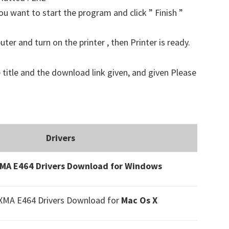
u want to start the program and click ” Finish ”
er and turn on the printer , then Printer is ready.
 title and the download link given, and given Please
Drivers
MA E464 Drivers Download for Windows
XMA E464 Drivers Download
for
Mac Os X