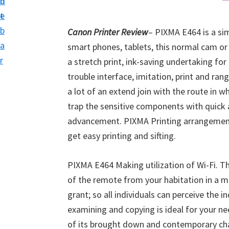
n
d
i
t
e
v
b
Canon Printer Review
– PIXMA E464 is a si
e
a
smart phones, tablets, this normal cam or
r
r
a stretch print, ink-saving undertaking fo
S
trouble interface, imitation, print and ran
u
a lot of an extend join with the route in w
p
trap the sensitive components with quick a
p
advancement. PIXMA Printing arrangements
o
get easy printing and sifting.
r
t
PIXMA E464 Making utilization of Wi-Fi. Thi
s
of the remote from your habitation in a 
f
grant; so all individuals can perceive the i
o
examining and copying is ideal for your n
r
of its brought down and contemporary cha