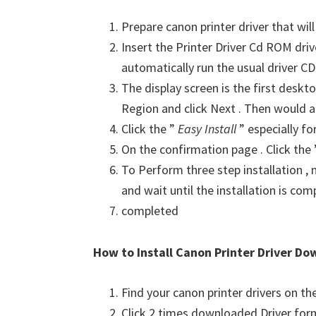
Prepare canon printer driver that will
Insert the Printer Driver Cd ROM dri
automatically run the usual driver CD 
The display screen is the first deskto
Region and click Next . Then would a
Click the ”
Easy Install
” especially fo
On the confirmation page . Click the
To Perform three step installation , n
and wait until the installation is com
completed
How to Install Canon Printer Driver Do
Find your canon printer drivers on t
Click 2 times downloaded Driver for