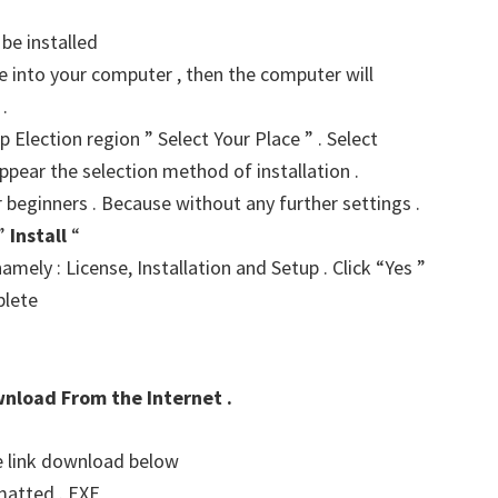
 be installed
ve into your computer , then the computer will
.
p Election region ” Select Your Place ” . Select
ppear the selection method of installation .
r beginners . Because without any further settings .
 ”
Install
“
amely : License, Installation and Setup . Click “Yes ”
plete
wnload From the Internet .
he link download below
matted . EXE