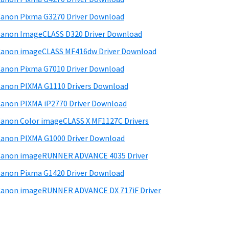
d
anon Pixma G3270 Driver Download
e
anon ImageCLASS D320 Driver Download
b
anon imageCLASS MF416dw Driver Download
a
anon Pixma G7010 Driver Download
anon PIXMA G1110 Drivers Download
anon PIXMA iP2770 Driver Download
anon Color imageCLASS X MF1127C Drivers
anon PIXMA G1000 Driver Download
Canon imageRUNNER ADVANCE 4035 Driver
anon Pixma G1420 Driver Download
anon imageRUNNER ADVANCE DX 717iF Driver