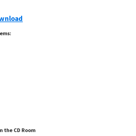
ownload
tems:
rom the CD Room