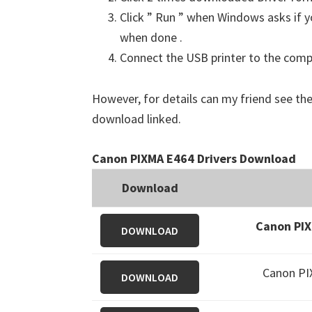
Click ” Run ” when Windows asks if yo
when done .
Connect the USB printer to the comput
However, for details can my friend see the
download linked.
Canon PIXMA E464 Drivers Download
Download
Canon PIX
DOWNLOAD
Canon PI
DOWNLOAD