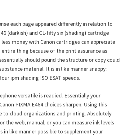
ense each page appeared differently in relation to
6 (darkish) and CL-fifty six (shading) cartridge
ng less money with Canon cartridges can appreciate
e entire thing because of the print assurance as
essentially should pound the structure or copy could
bstance material. It is in like manner snappy:
 four ipm shading ISO ESAT speeds.
phone versatile is readied. Essentially your
Canon PIXMA E464 choices sharpen. Using this
 to cloud organizations and printing. Absolutely
for the web, manual, or you can measure ink levels
is in like manner possible to supplement your