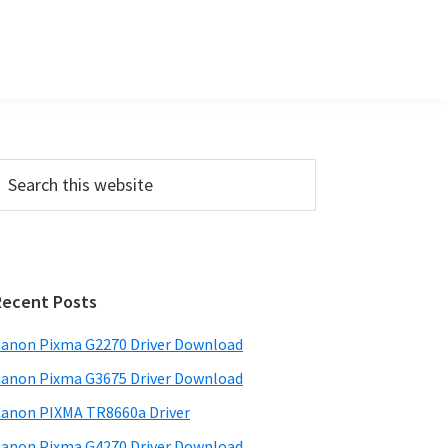
P
m
a
Recent Posts
anon Pixma G2270 Driver Download
y
anon Pixma G3675 Driver Download
S
w
anon PIXMA TR8660a Driver
anon Pixma G4270 Driver Download