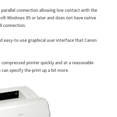
parallel connection allowing low contact with the
osoft Windows 95 or later and does not have native
B connection.
nd easy-to-use graphical user interface that Canon
s compressed printer quickly and at a reasonable
can specify the print up a bit more.