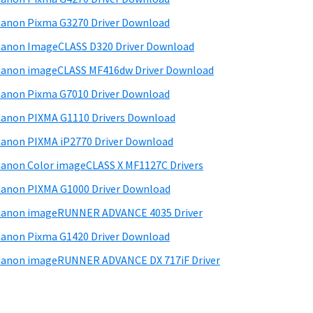
d
anon Pixma G3270 Driver Download
e
anon ImageCLASS D320 Driver Download
b
anon imageCLASS MF416dw Driver Download
a
anon Pixma G7010 Driver Download
anon PIXMA G1110 Drivers Download
anon PIXMA iP2770 Driver Download
anon Color imageCLASS X MF1127C Drivers
anon PIXMA G1000 Driver Download
Canon imageRUNNER ADVANCE 4035 Driver
anon Pixma G1420 Driver Download
anon imageRUNNER ADVANCE DX 717iF Driver