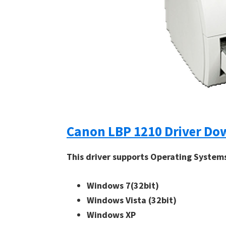
Canon LBP 1210 Driver Do
This driver supports Operating System
Windows 7(32bit)
Windows Vista (32bit)
Windows XP