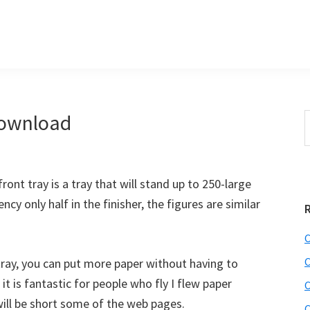
Download
S
e
r
a
i
r
front tray is a tray that will stand up to 250-large
c
h
ncy only half in the finisher, the figures are similar
t
r
h
C
i
C
 tray, you can put more paper without having to
s
 it is fantastic for people who fly I flew paper
C
i
e
ill be short some of the web pages.
C