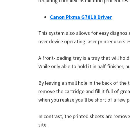
requiring complex installation procedures.
W
i
Canon Pixma G7010 Driver
n
d
This system also allows for easy diagnosis 
o
over device operating laser printer users 
w
s
A front-loading tray is a tray that will ho
,
While only able to hold it in half finisher,
M
a
By leaving a small hole in the back of the
c
remove the cartridge and fill it full of g
a
when you realize you’ll be short of a few 
n
d
In contrast, the printed sheets are remove
L
site.
i