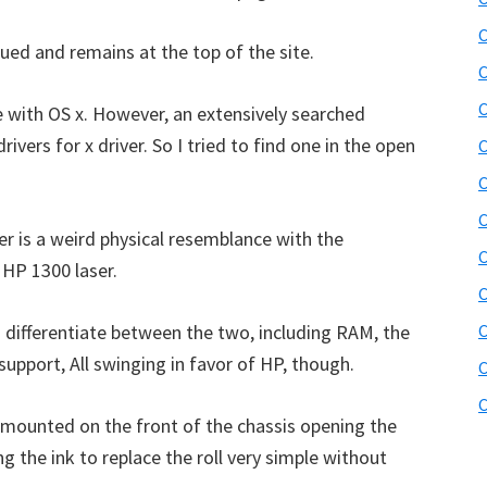
b
C
s
ued and remains at the top of the site.
i
C
t
C
 with OS x. However, an extensively searched
e
ivers for x driver. So I tried to find one in the open
C
r
C
C
er is a weird physical resemblance with the
C
 HP 1300 laser.
C
o differentiate between the two, including RAM, the
support, All swinging in favor of HP, though.
C
C
p mounted on the front of the chassis opening the
ng the ink to replace the roll very simple without