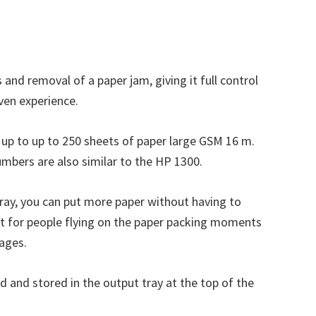
and removal of a paper jam, giving it full control
even experience.
ld up to up to 250 sheets of paper large GSM 16 m.
 numbers are also similar to the HP 1300.
 tray, you can put more paper without having to
reat for people flying on the paper packing moments
pages.
d and stored in the output tray at the top of the