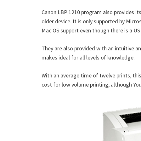
n
Canon LBP 1210 program also provides its 
u
older device. It is only supported by Micr
x
Mac OS support even though there is a US
They are also provided with an intuitive a
makes ideal for all levels of knowledge.
With an average time of twelve prints, thi
cost for low volume printing, although You 