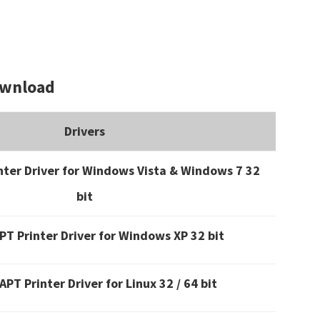
ownload
Drivers
ter Driver for Windows Vista & Windows 7 32
bit
T Printer Driver for Windows XP 32 bit
PT Printer Driver for Linux 32 / 64 bit