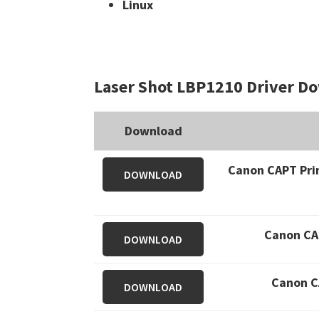
Linux
Laser Shot LBP1210 Driver D
Download
Canon CAPT Prin
DOWNLOAD
Canon CAP
DOWNLOAD
Canon CA
DOWNLOAD