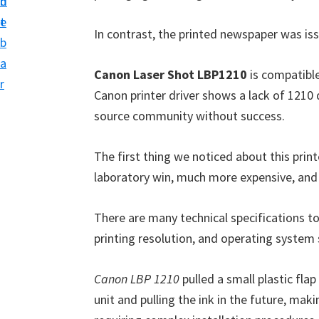
n
d
i
t
e
v
In contrast, the printed newspaper was iss
b
e
a
r
Canon Laser Shot LBP1210
is compatible
r
S
Canon printer driver shows a lack of 1210 dr
u
source community without success.
p
The first thing we noticed about this print
p
laboratory win, much more expensive, and
o
r
There are many technical specifications t
t
printing resolution, and operating system 
s
f
Canon LBP 1210
pulled a small plastic fla
o
unit and pulling the ink in the future, maki
r