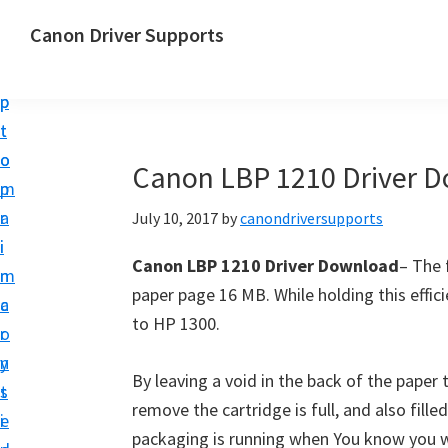
S
S
Canon Driver Supports
k
k
C
i
i
a
p
p
n
t
t
o
o
o
Canon LBP 1210 Driver 
n
m
p
P
a
r
July 10, 2017
by
canondriversupports
r
i
i
i
Canon LBP 1210 Driver Download
– The 
n
m
n
paper page 16 MB. While holding this efficie
c
a
t
to HP 1300.
o
r
e
n
y
r
By leaving a void in the back of the paper
t
s
D
remove the cartridge is full, and also filled
e
i
r
packaging is running when You know you w