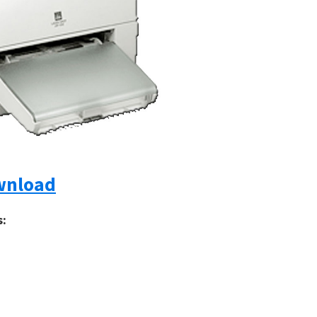
wnload
s: