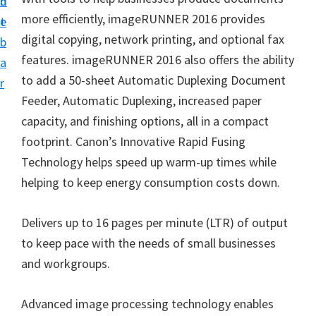
n
d
i
more efficiently, imageRUNNER 2016 provides
t
e
v
digital copying, network printing, and optional fax
b
e
features. imageRUNNER 2016 also offers the ability
a
r
to add a 50-sheet Automatic Duplexing Document
r
S
Feeder, Automatic Duplexing, increased paper
u
capacity, and finishing options, all in a compact
p
footprint. Canon’s Innovative Rapid Fusing
p
Technology helps speed up warm-up times while
o
helping to keep energy consumption costs down.
r
t
Delivers up to 16 pages per minute (LTR) of output
s
to keep pace with the needs of small businesses
f
and workgroups.
o
r
Advanced image processing technology enables