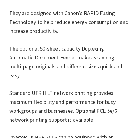
n
They are designed with Canon’s RAPID Fusing
u
Technology to help reduce energy consumption and
x
increase productivity.
The optional 50-sheet capacity Duplexing
Automatic Document Feeder makes scanning
multi-page originals and different sizes quick and
easy.
Standard UFR II LT network printing provides
maximum flexibility and performance for busy
workgroups and businesses. Optional PCL 5e/6
network printing support is available
imageRUNNER 2016 can be equipped with an