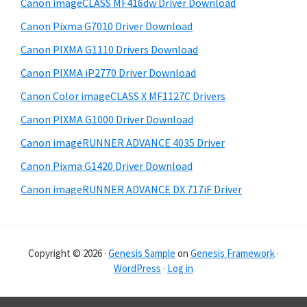
Canon imageCLASS MF416dw Driver Download
a
e
Canon Pixma G7010 Driver Download
r
Canon PIXMA G1110 Drivers Download
Canon PIXMA iP2770 Driver Download
Canon Color imageCLASS X MF1127C Drivers
Canon PIXMA G1000 Driver Download
Canon imageRUNNER ADVANCE 4035 Driver
Canon Pixma G1420 Driver Download
Canon imageRUNNER ADVANCE DX 717iF Driver
Copyright © 2026 ·
Genesis Sample
on
Genesis Framework
·
WordPress
·
Log in