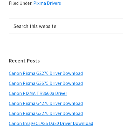
Filed Under:
Pixma Drivers
P
S
e
r
a
i
r
m
c
h
a
Recent Posts
t
r
h
Canon Pixma G2270 Driver Download
y
i
Canon Pixma G3675 Driver Download
s
S
w
Canon PIXMA TR8660a Driver
i
e
Canon Pixma G4270 Driver Download
d
b
Canon Pixma G3270 Driver Download
s
e
i
Canon ImageCLASS D320 Driver Download
b
t