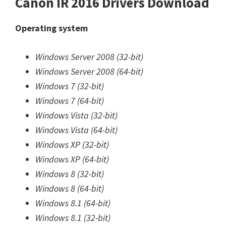
Canon IR 2016 Drivers Download
Operating system
Windows Server 2008 (32-bit)
Windows Server 2008 (64-bit)
Windows 7 (32-bit)
Windows 7 (64-bit)
Windows Vista (32-bit)
Windows Vista (64-bit)
Windows XP (32-bit)
Windows XP (64-bit)
Windows 8 (32-bit)
Windows 8 (64-bit)
Windows 8.1 (64-bit)
Windows 8.1 (32-bit)