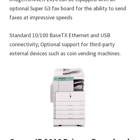
optional Super G3 fax board for the ability to send
faxes at impressive speeds
Standard 10/100 BaseTX Ethernet and USB
connectivity; Optional support for third-party
external devices such as coin vending machines.