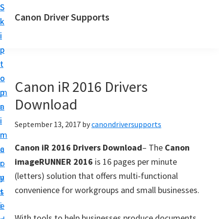
S
S
Canon Driver Supports
k
k
C
i
i
a
p
p
n
t
t
o
o
o
Canon iR 2016 Drivers
n
m
p
P
Download
a
r
r
i
i
September 13, 2017
by
canondriversupports
i
n
m
n
Canon iR 2016 Drivers Download
– The
Canon
c
a
t
imageRUNNER 2016
is 16 pages per minute
o
r
e
(letters) solution that offers multi-functional
n
y
r
convenience for workgroups and small businesses.
t
s
D
e
i
r
With tools to help businesses produce documents