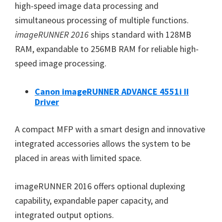
W
high-speed image data processing and
i
simultaneous processing of multiple functions.
n
imageRUNNER 2016
ships standard with 128MB
d
RAM, expandable to 256MB RAM for reliable high-
o
speed image processing.
w
s
Canon imageRUNNER ADVANCE 4551i II
Driver
,
M
A compact MFP with a smart design and innovative
a
integrated accessories allows the system to be
c
placed in areas with limited space.
a
n
imageRUNNER 2016 offers optional duplexing
d
capability, expandable paper capacity, and
L
integrated output options.
i