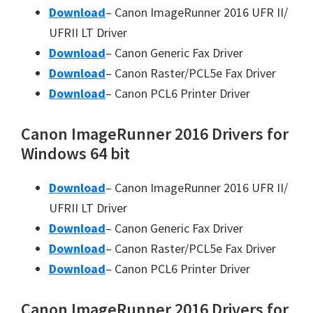
Download
– Canon ImageRunner 2016 UFR II/
UFRII LT Driver
Download
– Canon Generic Fax Driver
Download
– Canon Raster/PCL5e Fax Driver
Download
– Canon PCL6 Printer Driver
Canon ImageRunner 2016 Drivers for
Windows 64 bit
Download
– Canon ImageRunner 2016 UFR II/
UFRII LT Driver
Download
– Canon Generic Fax Driver
Download
– Canon Raster/PCL5e Fax Driver
Download
– Canon PCL6 Printer Driver
Canon ImageRunner 2016 Drivers for