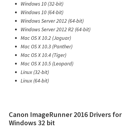
Windows 10 (32-bit)
Windows 10 (64-bit)
Windows Server 2012 (64-bit)
Windows Server 2012 R2 (64-bit)
Mac OS X 10.2 (Jaguar)
Mac OS X 10.3 (Panther)
Mac OS X 10.4 (Tiger)
Mac OS X 10.5 (Leopard)
Linux (32-bit)
Linux (64-bit)
Canon ImageRunner 2016 Drivers for
Windows 32 bit