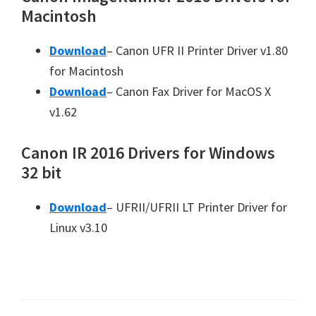
Macintosh
Download
– Canon UFR II Printer Driver v1.80
for Macintosh
Download
– Canon Fax Driver for MacOS X
v1.62
Canon IR 2016 Drivers for Windows
32 bit
Download
– UFRII/UFRII LT Printer Driver for
Linux v3.10